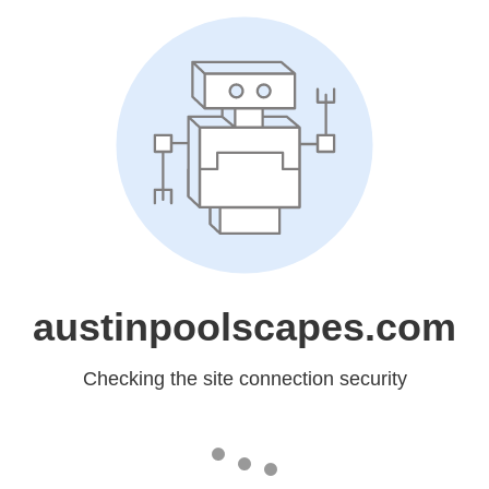
austinpoolscapes.com
Checking the site connection security