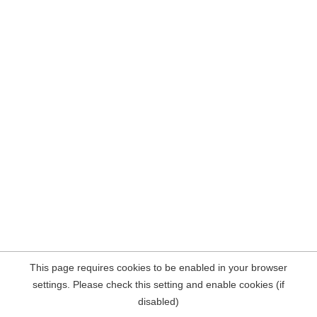
This page requires cookies to be enabled in your browser
settings. Please check this setting and enable cookies (if
disabled)